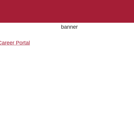
Career Portal