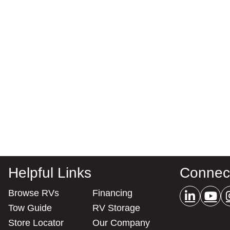
Helpful Links
Connec
Browse RVs
Financing
Tow Guide
RV Storage
Store Locator
Our Company