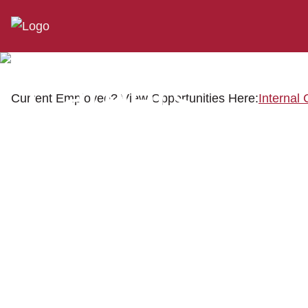
Careers
Current Employee? View Opportunities Here:
Internal 
When you join our team, you become part of the General
RV family. It's more than a job – it's the opportunity to
build a career, make a difference, and be part of an
exciting industry.