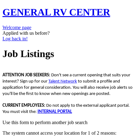
GENERAL RV CENTER
Welcome page
Applied with us before?
Log back in!
Job Listings
ATTENTION JOB SEEKERS:
Don't see a current opening that suits your
interest? Sign up for our
Talent Network
to submit a profile and
application for general consideration. You will also receive job alerts so
you'll be the first to know when new openings are posted.
CURRENT EMPLOYEES:
Do not apply to the external applicant portal.
You must visit the:
INTERNAL PORTAL
Use this form to perform another job search
The system cannot access your location for 1 of 2 reasons: