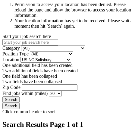
Permission to access your location has been denied. Please
reload the page and allow the browser to access your location
information.
Your location information has yet to be received. Please wait a
moment then hit [Search] again.
Start your job search here
Category
Position Type
Location
One additional field has been created
Two additional fields have been created
One field has been collapsed
Two fields have been collapsed
Zip Code
Find jobs within (miles)
Click column header to sort
Search Results Page 1 of 1