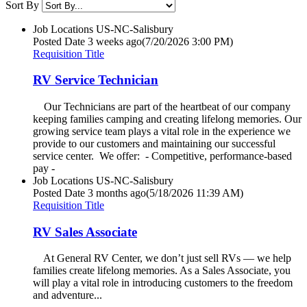
Sort By
Job Locations
US-NC-Salisbury
Posted Date
3 weeks ago
(7/20/2026 3:00 PM)
Requisition Title
RV Service Technician
Our Technicians are part of the heartbeat of our company
keeping families camping and creating lifelong memories. Our
growing service team plays a vital role in the experience we
provide to our customers and maintaining our successful
service center. We offer: - Competitive, performance-based
pay -
Job Locations
US-NC-Salisbury
Posted Date
3 months ago
(5/18/2026 11:39 AM)
Requisition Title
RV Sales Associate
At General RV Center, we don’t just sell RVs — we help
families create lifelong memories. As a Sales Associate, you
will play a vital role in introducing customers to the freedom
and adventure...