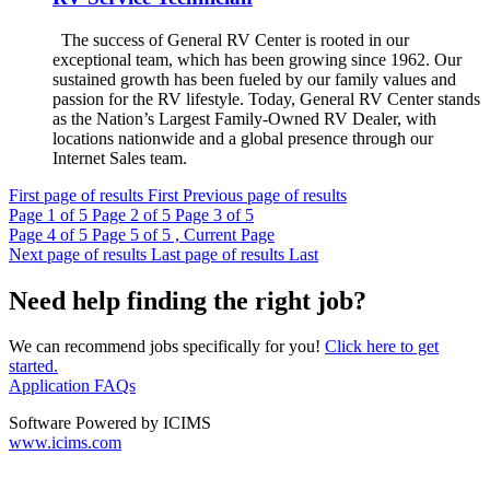
The success of General RV Center is rooted in our
exceptional team, which has been growing since 1962. Our
sustained growth has been fueled by our family values and
passion for the RV lifestyle. Today, General RV Center stands
as the Nation’s Largest Family-Owned RV Dealer, with
locations nationwide and a global presence through our
Internet Sales team.
First page of results
First
Previous page of results
Page
1
of 5
Page
2
of 5
Page
3
of 5
Page
4
of 5
Page
5
of 5 , Current Page
Next page of results
Last page of results
Last
Need help finding the right job?
We can recommend jobs specifically for you!
Click here to get
started.
Application FAQs
Software Powered by ICIMS
www.icims.com