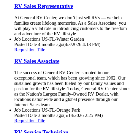
RV Sales Representative
At General RV Center, we don’t just sell RVs — we help
families create lifelong memories. As a Sales Associate, you
will play a vital role in introducing customers to the freedom
and adventure of the RV lifestyle.
Job Locations
US-FL-Winter Garden
Posted Date
4 months ago
(4/3/2026 4:13 PM)
Requisition Title
RV Sales Associate
The success of General RV Center is rooted in our
exceptional team, which has been growing since 1962. Our
sustained growth has been fueled by our family values and
passion for the RV lifestyle. Today, General RV Center stands
as the Nation’s Largest Family-Owned RV Dealer, with
locations nationwide and a global presence through our
Internet Sales team.
Job Locations
US-FL-Orange Park
Posted Date
3 months ago
(5/14/2026 2:25 PM)
Requisition Title
RV Service Technician