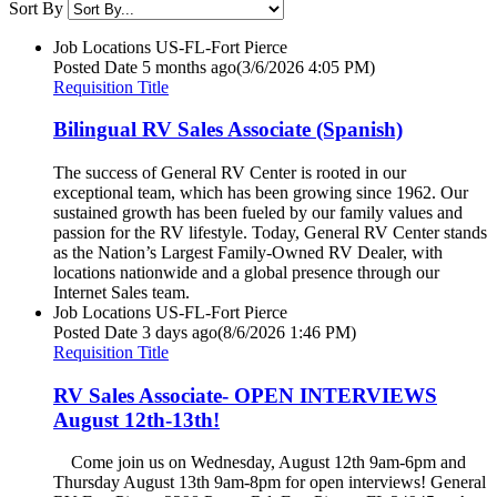
Sort By
Job Locations
US-FL-Fort Pierce
Posted Date
5 months ago
(3/6/2026 4:05 PM)
Requisition Title
Bilingual RV Sales Associate (Spanish)
The success of General RV Center is rooted in our
exceptional team, which has been growing since 1962. Our
sustained growth has been fueled by our family values and
passion for the RV lifestyle. Today, General RV Center stands
as the Nation’s Largest Family-Owned RV Dealer, with
locations nationwide and a global presence through our
Internet Sales team.
Job Locations
US-FL-Fort Pierce
Posted Date
3 days ago
(8/6/2026 1:46 PM)
Requisition Title
RV Sales Associate- OPEN INTERVIEWS
August 12th-13th!
Come join us on Wednesday, August 12th 9am-6pm and
Thursday August 13th 9am-8pm for open interviews! General