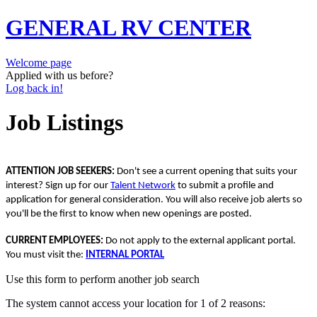
GENERAL RV CENTER
Welcome page
Applied with us before?
Log back in!
Job Listings
ATTENTION JOB SEEKERS:
Don't see a current opening that suits your
interest? Sign up for our
Talent Network
to submit a profile and
application for general consideration. You will also receive job alerts so
you'll be the first to know when new openings are posted.
CURRENT EMPLOYEES:
Do not apply to the external applicant portal.
You must visit the:
INTERNAL PORTAL
Use this form to perform another job search
The system cannot access your location for 1 of 2 reasons: