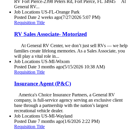
RV Fort Pierce-2398 Peters Rd, Fort Pierce, FL 34945 At
General RV...
Job Locations
US-FL-Orange Park
Posted Date
2 weeks ago
(7/27/2026 5:07 PM)
Requisition Title
RV Sales Associate- Motorized
At General RV Center, we don’t just sell RVs — we help
families create lifelong memories. As a Sales Associate, you
will play a vital role in...
Job Locations
US-MI-Wixom
Posted Date
3 months ago
(5/15/2026 10:38 AM)
Requisition Title
Insurance Agent (P&C)
America's Choice Insurance Partners, a General RV
company, is full-service agency serving an exclusive client
base through a partnership with the nation’s largest
recreational vehicle dealer.
Job Locations
US-MI-Wayland
Posted Date
7 months ago
(1/6/2026 2:22 PM)
Requisition Title