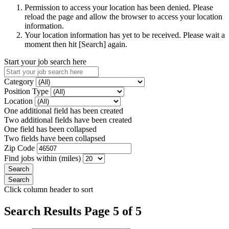
Permission to access your location has been denied. Please
reload the page and allow the browser to access your location
information.
Your location information has yet to be received. Please wait a
moment then hit [Search] again.
Start your job search here
Category
Position Type
Location
One additional field has been created
Two additional fields have been created
One field has been collapsed
Two fields have been collapsed
Zip Code
Find jobs within (miles)
Click column header to sort
Search Results Page 5 of 5