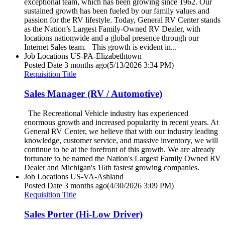
exceptional team, which has been growing since 1962. Our
sustained growth has been fueled by our family values and
passion for the RV lifestyle. Today, General RV Center stands
as the Nation’s Largest Family-Owned RV Dealer, with
locations nationwide and a global presence through our
Internet Sales team. This growth is evident in...
Job Locations
US-PA-Elizabethtown
Posted Date
3 months ago
(5/13/2026 3:34 PM)
Requisition Title
Sales Manager (RV / Automotive)
The Recreational Vehicle industry has experienced
enormous growth and increased popularity in recent years. At
General RV Center, we believe that with our industry leading
knowledge, customer service, and massive inventory, we will
continue to be at the forefront of this growth. We are already
fortunate to be named the Nation's Largest Family Owned RV
Dealer and Michigan's 16th fastest growing companies.
Job Locations
US-VA-Ashland
Posted Date
3 months ago
(4/30/2026 3:09 PM)
Requisition Title
Sales Porter (Hi-Low Driver)