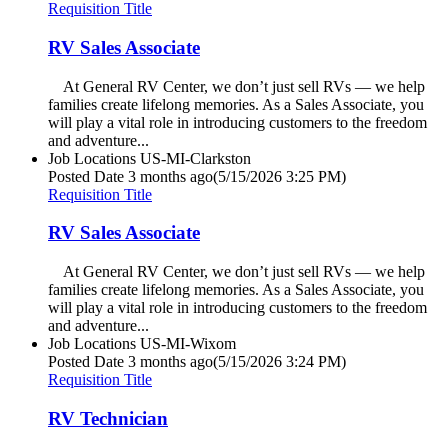
Requisition Title
RV Sales Associate
At General RV Center, we don’t just sell RVs — we help
families create lifelong memories. As a Sales Associate, you
will play a vital role in introducing customers to the freedom
and adventure...
Job Locations
US-MI-Clarkston
Posted Date
3 months ago
(5/15/2026 3:25 PM)
Requisition Title
RV Sales Associate
At General RV Center, we don’t just sell RVs — we help
families create lifelong memories. As a Sales Associate, you
will play a vital role in introducing customers to the freedom
and adventure...
Job Locations
US-MI-Wixom
Posted Date
3 months ago
(5/15/2026 3:24 PM)
Requisition Title
RV Technician