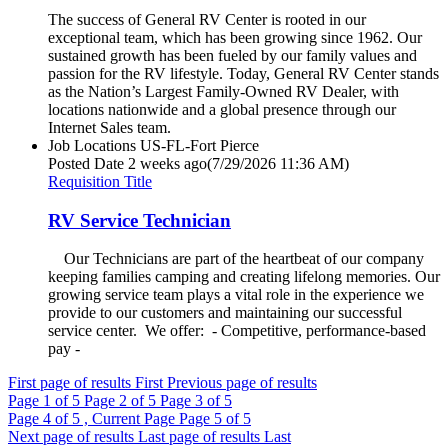
The success of General RV Center is rooted in our
exceptional team, which has been growing since 1962. Our
sustained growth has been fueled by our family values and
passion for the RV lifestyle. Today, General RV Center stands
as the Nation’s Largest Family-Owned RV Dealer, with
locations nationwide and a global presence through our
Internet Sales team.
Job Locations
US-FL-Fort Pierce
Posted Date
2 weeks ago
(7/29/2026 11:36 AM)
Requisition Title
RV Service Technician
Our Technicians are part of the heartbeat of our company
keeping families camping and creating lifelong memories. Our
growing service team plays a vital role in the experience we
provide to our customers and maintaining our successful
service center. We offer: - Competitive, performance-based
pay -
First page of results
First
Previous page of results
Page
1
of 5
Page
2
of 5
Page
3
of 5
Page
4
of 5 , Current Page
Page
5
of 5
Next page of results
Last page of results
Last