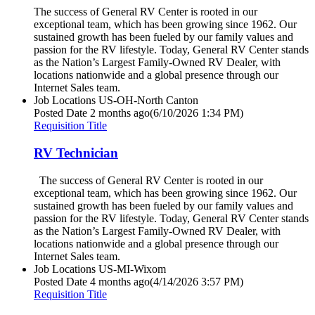
The success of General RV Center is rooted in our
exceptional team, which has been growing since 1962. Our
sustained growth has been fueled by our family values and
passion for the RV lifestyle. Today, General RV Center stands
as the Nation’s Largest Family-Owned RV Dealer, with
locations nationwide and a global presence through our
Internet Sales team.
Job Locations
US-OH-North Canton
Posted Date
2 months ago
(6/10/2026 1:34 PM)
Requisition Title
RV Technician
The success of General RV Center is rooted in our
exceptional team, which has been growing since 1962. Our
sustained growth has been fueled by our family values and
passion for the RV lifestyle. Today, General RV Center stands
as the Nation’s Largest Family-Owned RV Dealer, with
locations nationwide and a global presence through our
Internet Sales team.
Job Locations
US-MI-Wixom
Posted Date
4 months ago
(4/14/2026 3:57 PM)
Requisition Title