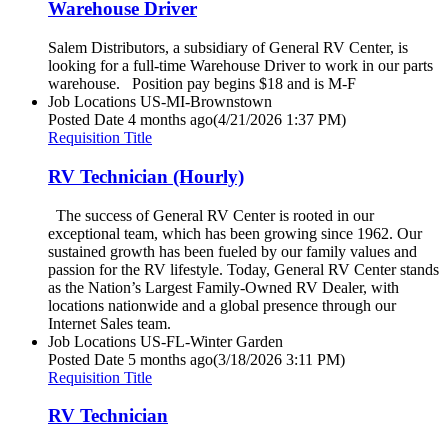
Warehouse Driver
Salem Distributors, a subsidiary of General RV Center, is
looking for a full-time Warehouse Driver to work in our parts
warehouse. Position pay begins $18 and is M-F
Job Locations
US-MI-Brownstown
Posted Date
4 months ago
(4/21/2026 1:37 PM)
Requisition Title
RV Technician (Hourly)
The success of General RV Center is rooted in our
exceptional team, which has been growing since 1962. Our
sustained growth has been fueled by our family values and
passion for the RV lifestyle. Today, General RV Center stands
as the Nation’s Largest Family-Owned RV Dealer, with
locations nationwide and a global presence through our
Internet Sales team.
Job Locations
US-FL-Winter Garden
Posted Date
5 months ago
(3/18/2026 3:11 PM)
Requisition Title
RV Technician