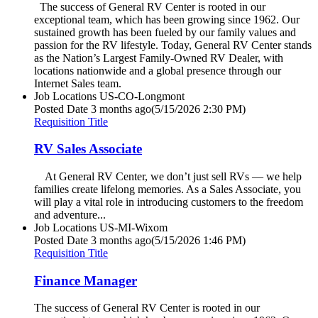
The success of General RV Center is rooted in our
exceptional team, which has been growing since 1962. Our
sustained growth has been fueled by our family values and
passion for the RV lifestyle. Today, General RV Center stands
as the Nation’s Largest Family-Owned RV Dealer, with
locations nationwide and a global presence through our
Internet Sales team.
Job Locations
US-CO-Longmont
Posted Date
3 months ago
(5/15/2026 2:30 PM)
Requisition Title
RV Sales Associate
At General RV Center, we don’t just sell RVs — we help
families create lifelong memories. As a Sales Associate, you
will play a vital role in introducing customers to the freedom
and adventure...
Job Locations
US-MI-Wixom
Posted Date
3 months ago
(5/15/2026 1:46 PM)
Requisition Title
Finance Manager
The success of General RV Center is rooted in our