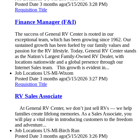
Posted Date
3 months ago
(5/15/2026 3:28 PM)
Requisition Title
Finance Manager (F&I)
The success of General RV Center is rooted in our
exceptional team, which has been growing since 1962. Our
sustained growth has been fueled by our family values and
passion for the RV lifestyle. Today, General RV Center stands
as the Nation’s Largest Family-Owned RV Dealer, with
locations nationwide and a global presence through our
Internet Sales team. This growth is evident in...
Job Locations
US-MI-Wixom
Posted Date
3 months ago
(5/15/2026 3:27 PM)
Requisition Title
RV Sales Associate
At General RV Center, we don’t just sell RVs — we help
families create lifelong memories. As a Sales Associate, you
will play a vital role in introducing customers to the freedom
and adventure...
Job Locations
US-MI-Birch Run
Posted Date
3 months ago
(5/15/2026 3:26 PM)