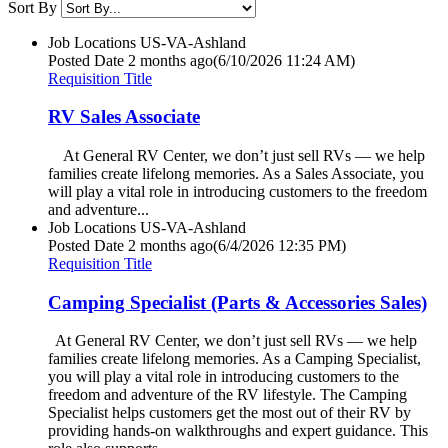
Sort By
Job Locations
US-VA-Ashland
Posted Date
2 months ago
(6/10/2026 11:24 AM)
Requisition Title
RV Sales Associate
At General RV Center, we don’t just sell RVs — we help
families create lifelong memories. As a Sales Associate, you
will play a vital role in introducing customers to the freedom
and adventure...
Job Locations
US-VA-Ashland
Posted Date
2 months ago
(6/4/2026 12:35 PM)
Requisition Title
Camping Specialist (Parts & Accessories Sales)
At General RV Center, we don’t just sell RVs — we help
families create lifelong memories. As a Camping Specialist,
you will play a vital role in introducing customers to the
freedom and adventure of the RV lifestyle. The Camping
Specialist helps customers get the most out of their RV by
providing hands-on walkthroughs and expert guidance. This