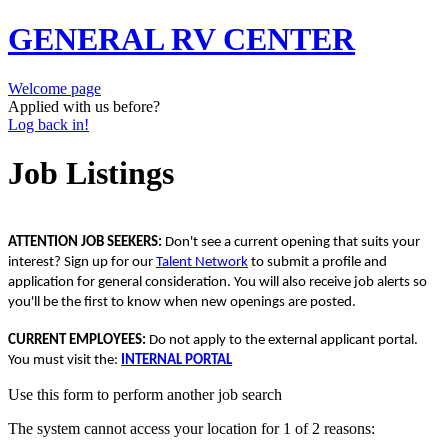
GENERAL RV CENTER
Welcome page
Applied with us before?
Log back in!
Job Listings
ATTENTION JOB SEEKERS:
Don't see a current opening that suits your
interest? Sign up for our
Talent Network
to submit a profile and
application for general consideration. You will also receive job alerts so
you'll be the first to know when new openings are posted.
CURRENT EMPLOYEES:
Do not apply to the external applicant portal.
You must visit the:
INTERNAL PORTAL
Use this form to perform another job search
The system cannot access your location for 1 of 2 reasons: