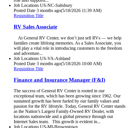
role also supports...
Job Locations
US-NC-Salisbury
Posted Date
3 months ago
(5/18/2026 11:39 AM)
Requisition Title
RV Sales Associate
At General RV Center, we don’t just sell RVs — we help
families create lifelong memories. As a Sales Associate, you
will play a vital role in introducing customers to the freedom
and adventure...
Job Locations
US-VA-Ashland
Posted Date
3 months ago
(5/18/2026 10:00 AM)
Requisition Title
Finance and Insurance Manager (F&I)
The success of General RV Center is rooted in our
exceptional team, which has been growing since 1962. Our
sustained growth has been fueled by our family values and
passion for the RV lifestyle. Today, General RV Center stands
as the Nation’s Largest Family-Owned RV Dealer, with
locations nationwide and a global presence through our
Internet Sales team. This growth is evident in...
Job Locations
US-MI-Brownstown