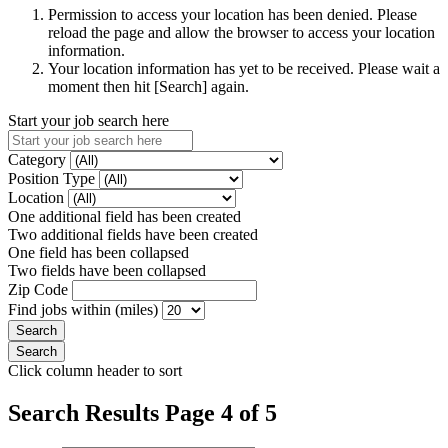
Permission to access your location has been denied. Please
reload the page and allow the browser to access your location
information.
Your location information has yet to be received. Please wait a
moment then hit [Search] again.
Start your job search here
Category
Position Type
Location
One additional field has been created
Two additional fields have been created
One field has been collapsed
Two fields have been collapsed
Zip Code
Find jobs within (miles)
Click column header to sort
Search Results Page 4 of 5