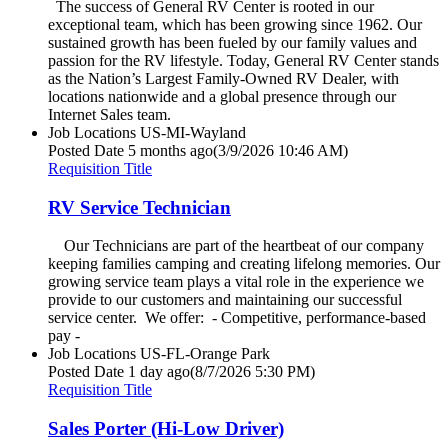
The success of General RV Center is rooted in our
exceptional team, which has been growing since 1962. Our
sustained growth has been fueled by our family values and
passion for the RV lifestyle. Today, General RV Center stands
as the Nation’s Largest Family-Owned RV Dealer, with
locations nationwide and a global presence through our
Internet Sales team.
Job Locations
US-MI-Wayland
Posted Date
5 months ago
(3/9/2026 10:46 AM)
Requisition Title
RV Service Technician
Our Technicians are part of the heartbeat of our company
keeping families camping and creating lifelong memories. Our
growing service team plays a vital role in the experience we
provide to our customers and maintaining our successful
service center. We offer: - Competitive, performance-based
pay -
Job Locations
US-FL-Orange Park
Posted Date
1 day ago
(8/7/2026 5:30 PM)
Requisition Title
Sales Porter (Hi-Low Driver)